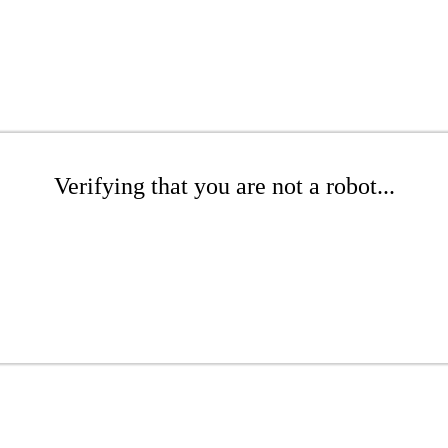
Verifying that you are not a robot...