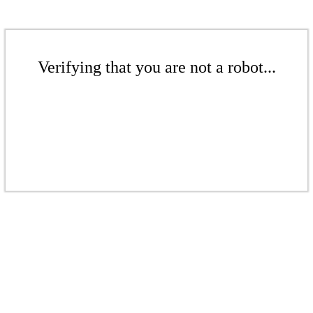
Verifying that you are not a robot...