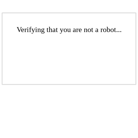
Verifying that you are not a robot...