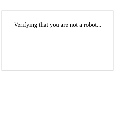
Verifying that you are not a robot...