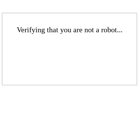
Verifying that you are not a robot...