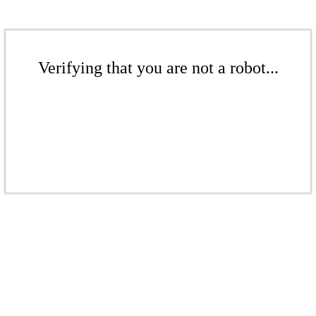
Verifying that you are not a robot...