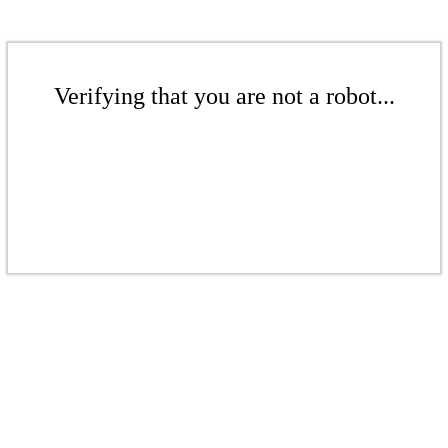
Verifying that you are not a robot...