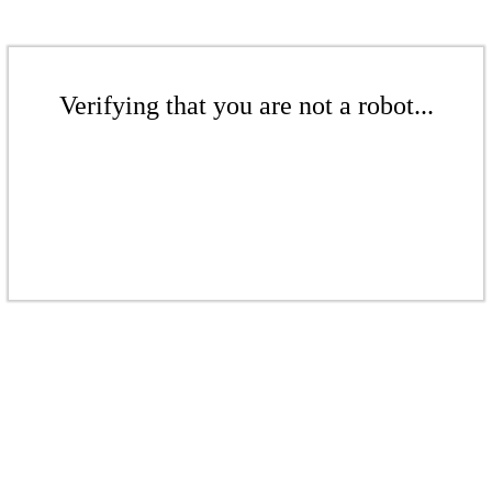
Verifying that you are not a robot...