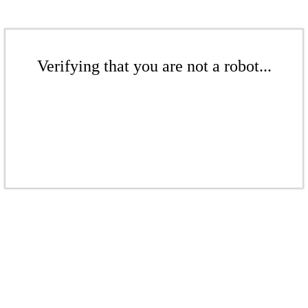
Verifying that you are not a robot...