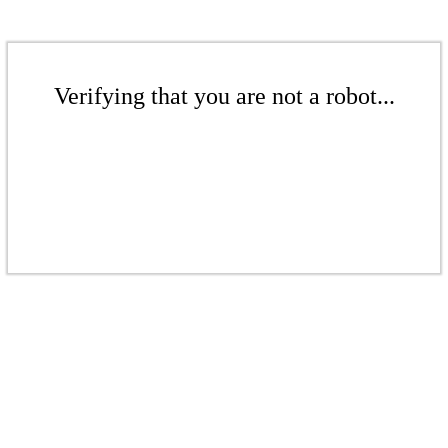
Verifying that you are not a robot...