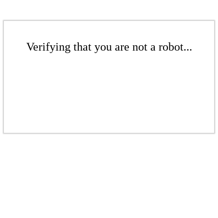
Verifying that you are not a robot...