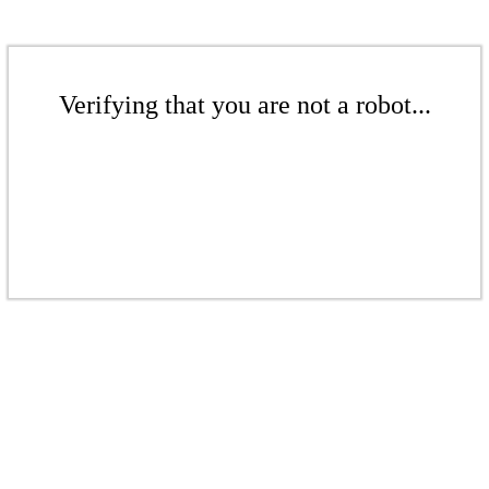
Verifying that you are not a robot...