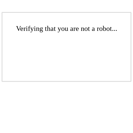
Verifying that you are not a robot...