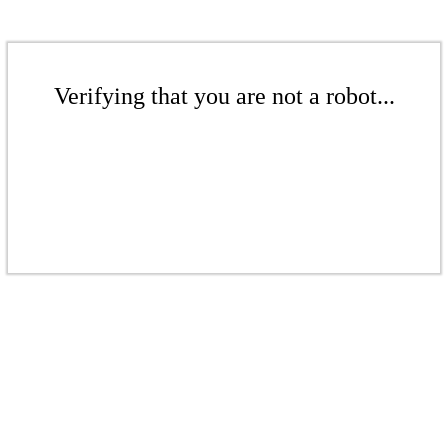
Verifying that you are not a robot...