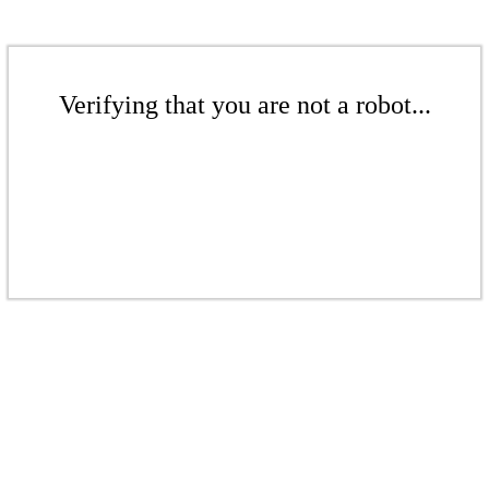
Verifying that you are not a robot...