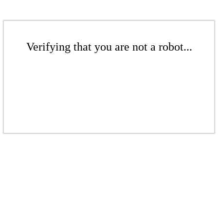
Verifying that you are not a robot...