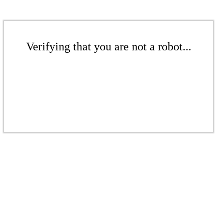
Verifying that you are not a robot...