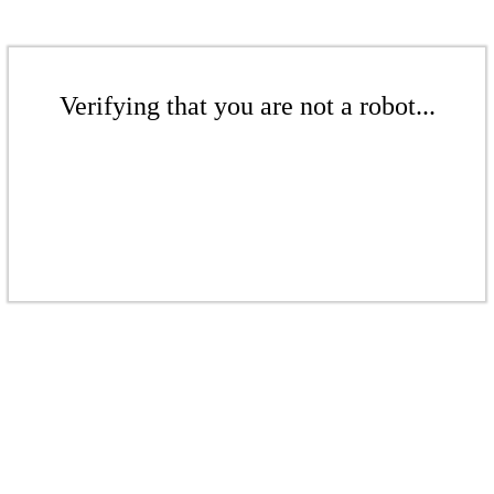
Verifying that you are not a robot...