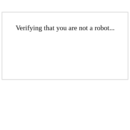
Verifying that you are not a robot...