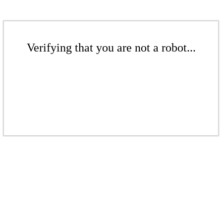
Verifying that you are not a robot...