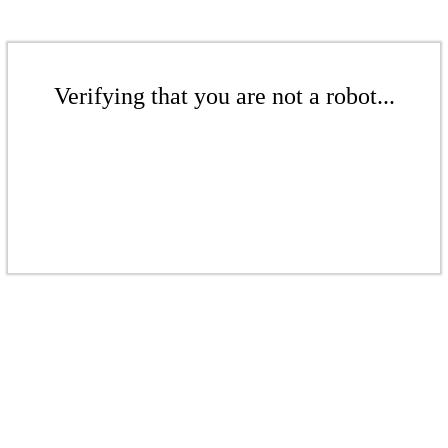
Verifying that you are not a robot...