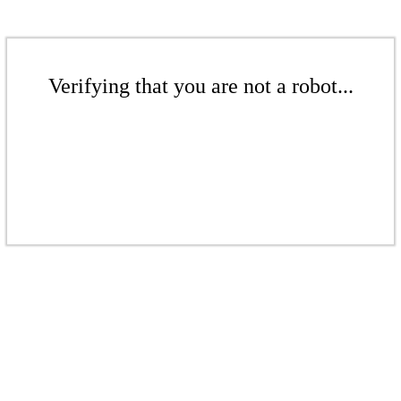
Verifying that you are not a robot...