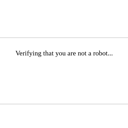
Verifying that you are not a robot...