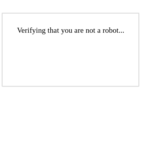
Verifying that you are not a robot...