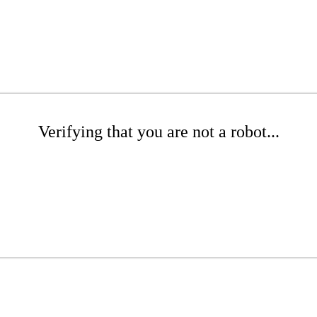
Verifying that you are not a robot...