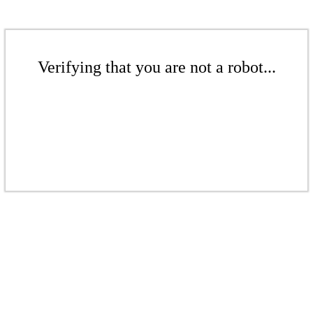
Verifying that you are not a robot...